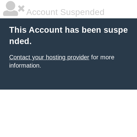
Account Suspended
This Account has been suspe
nded.
Contact your hosting provider
for more
information.