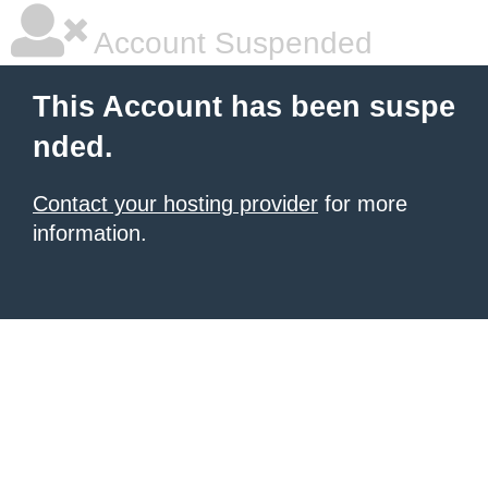
Account Suspended
This Account has been suspe
nded.
Contact your hosting provider
for more
information.