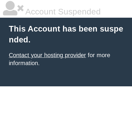
Account Suspended
This Account has been suspe
nded.
Contact your hosting provider
for more
information.