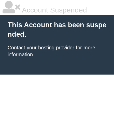
Account Suspended
This Account has been suspe
nded.
Contact your hosting provider
for more
information.