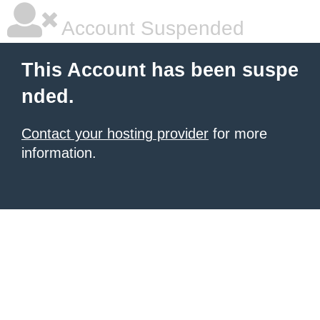
Account Suspended
This Account has been suspe
nded.
Contact your hosting provider
for more
information.