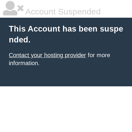
Account Suspended
This Account has been suspe
nded.
Contact your hosting provider
for more
information.