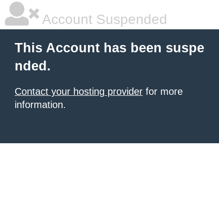
Account Suspended
This Account has been suspe
nded.
Contact your hosting provider
for more
information.