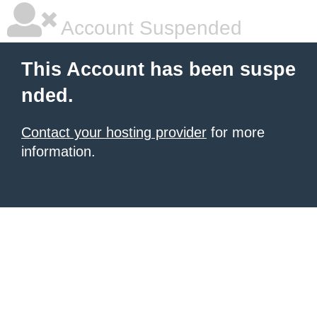
Account Suspended
This Account has been suspe
nded.
Contact your hosting provider
for more
information.