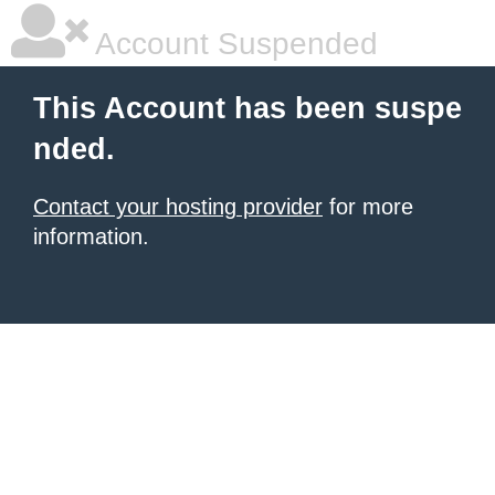
Account Suspended
This Account has been suspe
nded.
Contact your hosting provider
for more
information.