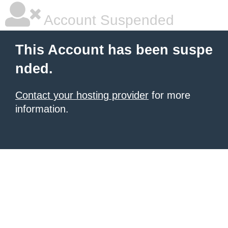
Account Suspended
This Account has been suspe
nded.
Contact your hosting provider
for more
information.