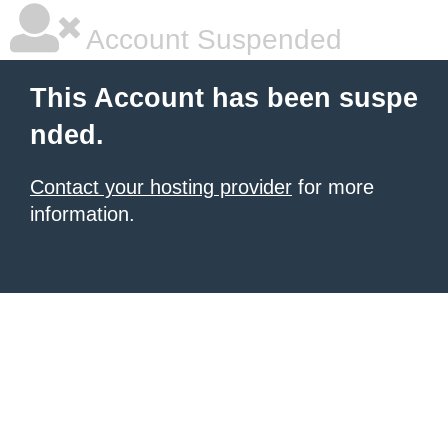
Account Suspended
This Account has been suspe
nded.
Contact your hosting provider
for more
information.