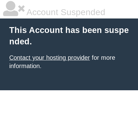
Account Suspended
This Account has been suspe
nded.
Contact your hosting provider
for more
information.