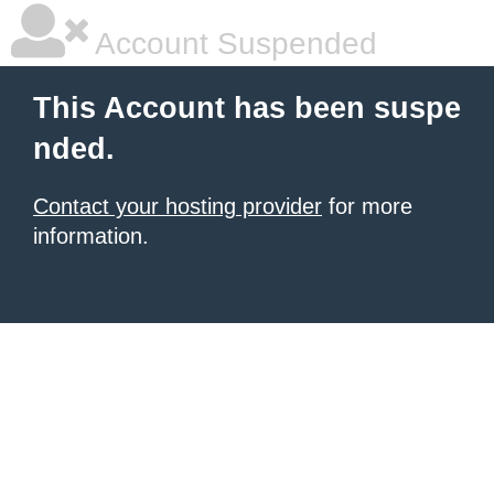
Account Suspended
This Account has been suspe
nded.
Contact your hosting provider
for more
information.