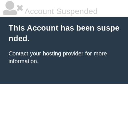
Account Suspended
This Account has been suspe
nded.
Contact your hosting provider
for more
information.