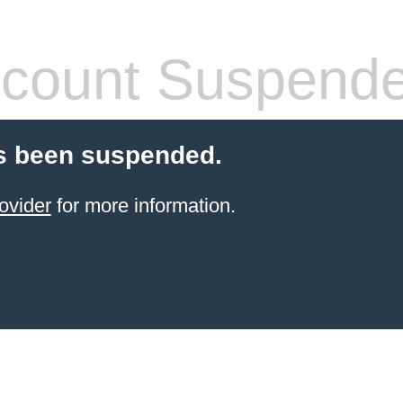
count Suspend
s been suspended.
ovider
for more information.