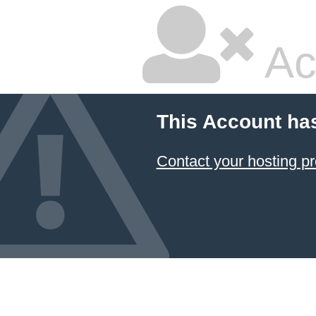
Ac
This Account ha
Contact your hosting pr