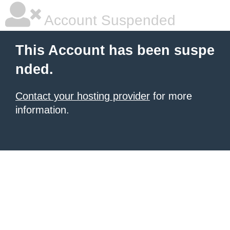
Account Suspended
This Account has been suspe
nded.
Contact your hosting provider
for more
information.