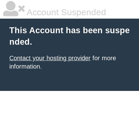
Account Suspended
This Account has been suspe
nded.
Contact your hosting provider
for more
information.