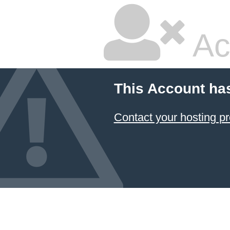
Ac
This Account ha
Contact your hosting pr