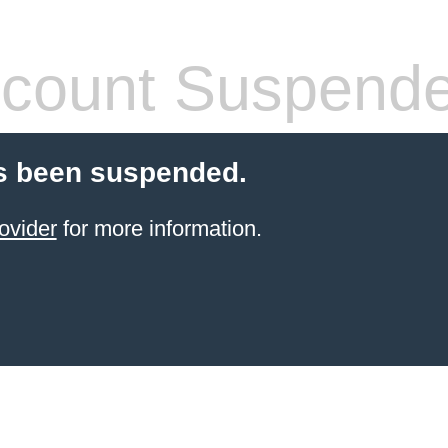
count Suspend
s been suspended.
ovider
for more information.