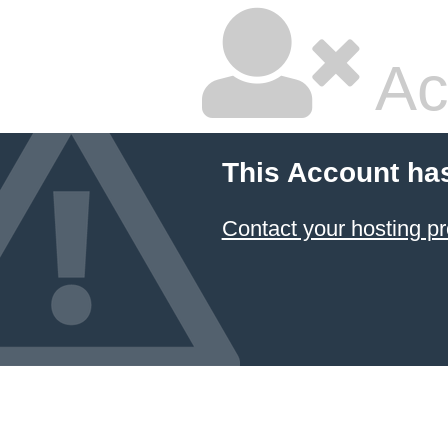
Ac
This Account ha
Contact your hosting pr