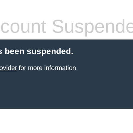
count Suspend
s been suspended.
ovider
for more information.