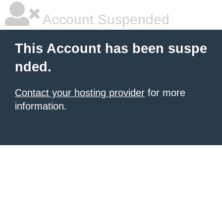
Account Suspended
This Account has been suspe
nded.
Contact your hosting provider
for more
information.