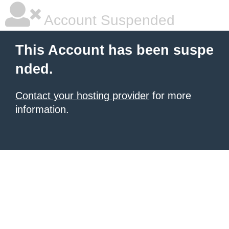
Account Suspended
This Account has been suspe
nded.
Contact your hosting provider
for more
information.