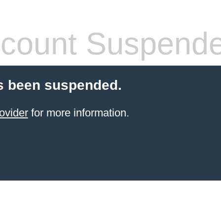
count Suspend
s been suspended.
ovider
for more information.