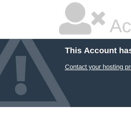
Ac
This Account ha
Contact your hosting pr