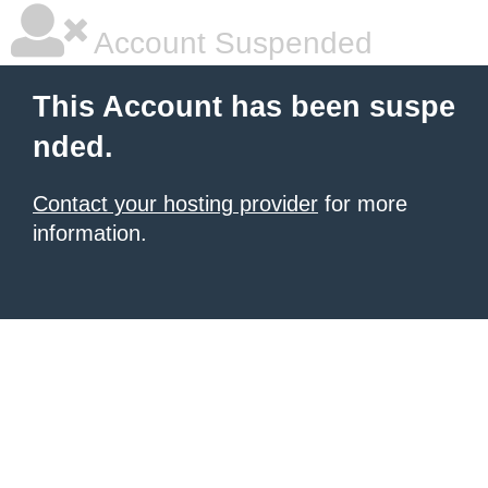
Account Suspended
This Account has been suspe
nded.
Contact your hosting provider
for more
information.