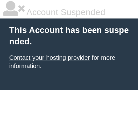
Account Suspended
This Account has been suspe
nded.
Contact your hosting provider
for more
information.