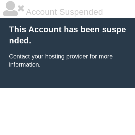
Account Suspended
This Account has been suspe
nded.
Contact your hosting provider
for more
information.