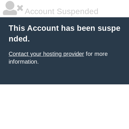
Account Suspended
This Account has been suspe
nded.
Contact your hosting provider
for more
information.