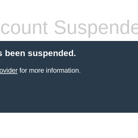
count Suspend
s been suspended.
ovider
for more information.