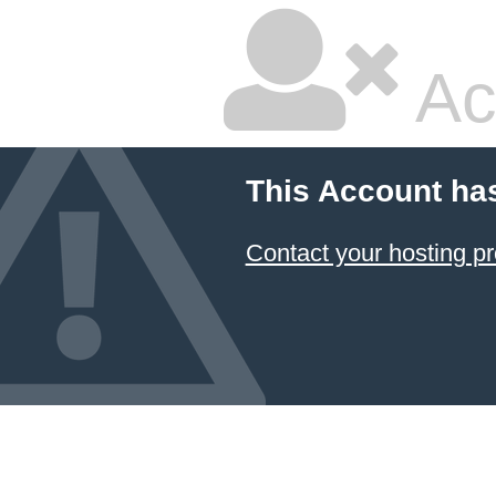
Ac
This Account ha
Contact your hosting pr