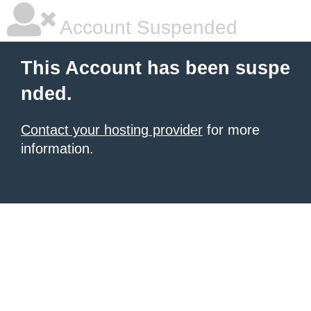
Account Suspended
This Account has been suspe
nded.
Contact your hosting provider
for more
information.