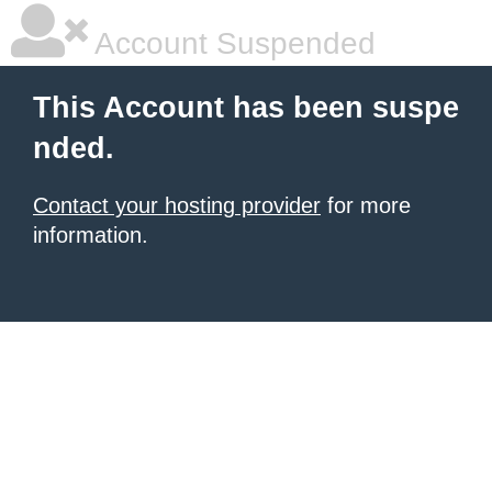
Account Suspended
This Account has been suspe
nded.
Contact your hosting provider
for more
information.