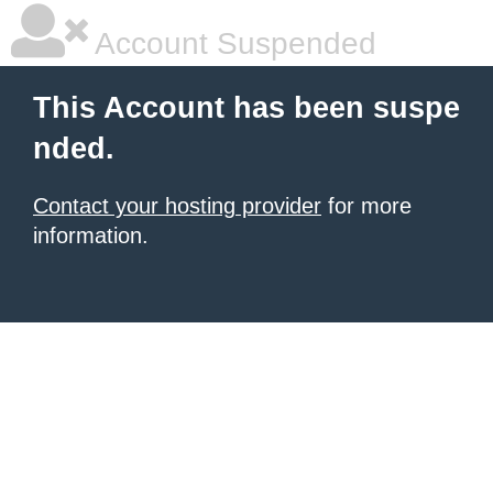
Account Suspended
This Account has been suspe
nded.
Contact your hosting provider
for more
information.