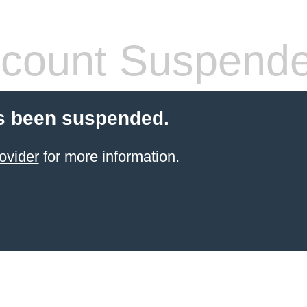
count Suspend
s been suspended.
ovider
for more information.