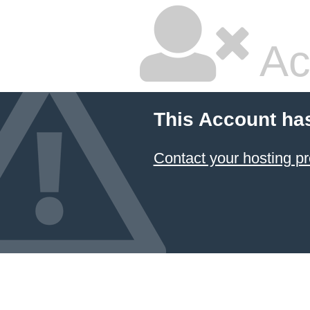
Ac
This Account ha
Contact your hosting pr