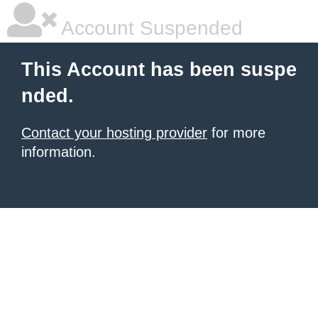
Account Suspended
This Account has been suspe
nded.
Contact your hosting provider
for more
information.