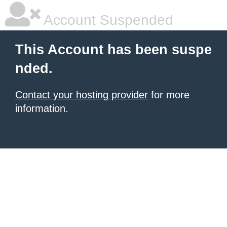
Account Suspended
This Account has been suspe
nded.
Contact your hosting provider
for more
information.