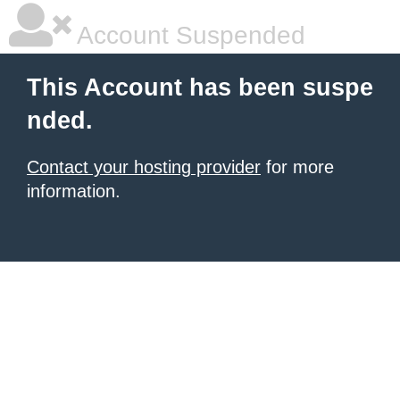
Account Suspended
This Account has been suspe
nded.
Contact your hosting provider
for more
information.