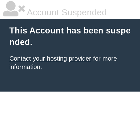
Account Suspended
This Account has been suspe
nded.
Contact your hosting provider
for more
information.