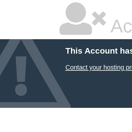
Ac
This Account ha
Contact your hosting pr