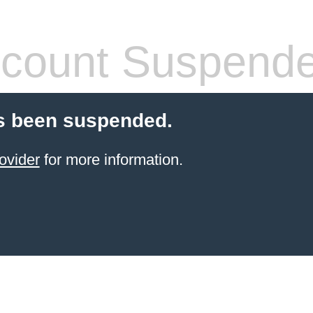
count Suspend
s been suspended.
ovider
for more information.