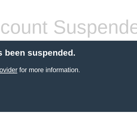
count Suspend
s been suspended.
ovider
for more information.