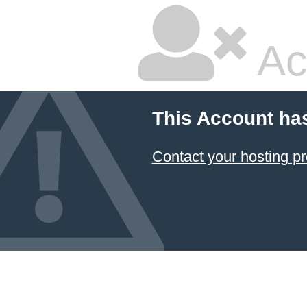
Ac
This Account ha
Contact your hosting pr