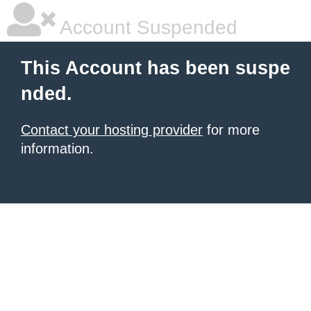
Account Suspended
This Account has been suspe
nded.
Contact your hosting provider
for more
information.