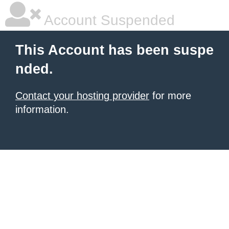
Account Suspended
This Account has been suspe
nded.
Contact your hosting provider
for more
information.