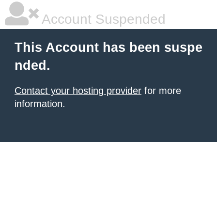
Account Suspended
This Account has been suspe
nded.
Contact your hosting provider
for more
information.