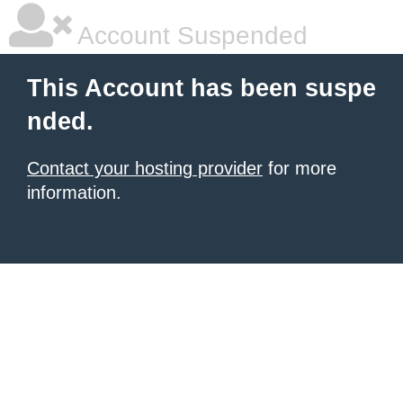
Account Suspended
This Account has been suspe
nded.
Contact your hosting provider
for more
information.